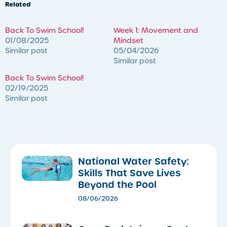
Related
Back To Swim School!
Week 1: Movement and
01/08/2025
Mindset
Similar post
05/04/2026
Similar post
Back To Swim School!
02/19/2025
Similar post
National Water Safety:
Skills That Save Lives
Beyond the Pool
08/06/2026