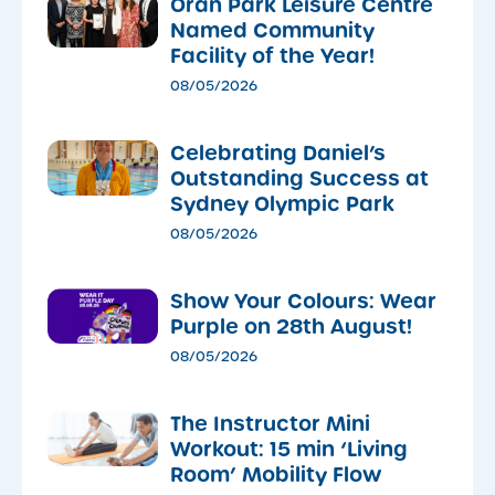
Oran Park Leisure Centre
Named Community
Facility of the Year!
08/05/2026
Celebrating Daniel’s
Outstanding Success at
Sydney Olympic Park
08/05/2026
Show Your Colours: Wear
Purple on 28th August!
08/05/2026
The Instructor Mini
Workout: 15 min ‘Living
Room’ Mobility Flow