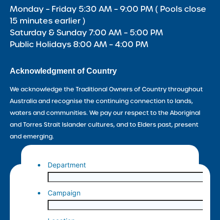
Monday – Friday 5:30 AM – 9:00 PM ( Pools close
15 minutes earlier )
Saturday & Sunday 7:00 AM – 5:00 PM
Public Holidays 8:00 AM – 4:00 PM
Acknowledgment of Country
We acknowledge the Traditional Owners of Country throughout
Australia and recognise the continuing connection to lands,
waters and communities. We pay our respect to the Aboriginal
and Torres Strait Islander cultures, and to Elders past, present
and emerging.