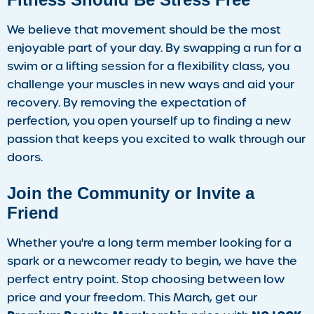
We believe that movement should be the most
enjoyable part of your day. By swapping a run for a
swim or a lifting session for a flexibility class, you
challenge your muscles in new ways and aid your
recovery. By removing the expectation of
perfection, you open yourself up to finding a new
passion that keeps you excited to walk through our
doors.
Join the Community or Invite a
Friend
Whether you're a long term member looking for a
spark or a newcomer ready to begin, we have the
perfect entry point. Stop choosing between low
price and your freedom. This March, get our