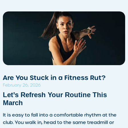
Are You Stuck in a Fitness Rut?
February 26, 2026
​Let’s Refresh Your Routine This
March
It is easy to fall into a comfortable rhythm at the
club. You walk in, head to the same treadmill or