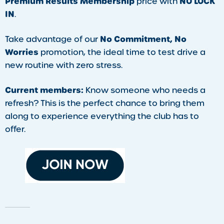
Premium Results Membership
NO LOCK
price with
IN
.
No Commitment, No
Take advantage of our
Worries
promotion, the ideal time to test drive a
new routine with zero stress.
Current members:
Know someone who needs a
refresh? This is the perfect chance to bring them
along to experience everything the club has to
offer.