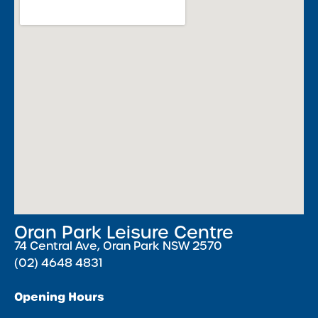
Oran Park Leisure Centre
74 Central Ave, Oran Park NSW 2570
(02) 4648 4831
Opening Hours