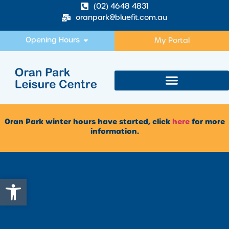
(02) 4648 4831
oranpark@bluefit.com.au
Opening Hours
My Portal
Oran Park winter hours have started, click
here
for more
information.
Open toolbar