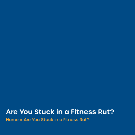
Are You Stuck in a Fitness Rut?
Home
»
Are You Stuck in a Fitness Rut?