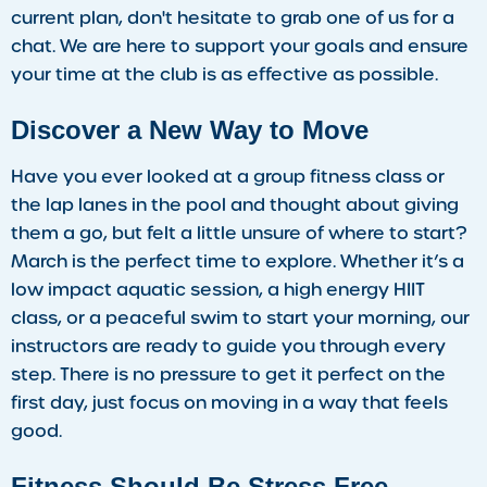
current plan, don't hesitate to grab one of us for a
chat. We are here to support your goals and ensure
your time at the club is as effective as possible.
Discover a New Way to Move
Have you ever looked at a group fitness class or
the lap lanes in the pool and thought about giving
them a go, but felt a little unsure of where to start?
March is the perfect time to explore. Whether it’s a
low impact aquatic session, a high energy HIIT
class, or a peaceful swim to start your morning, our
instructors are ready to guide you through every
step. There is no pressure to get it perfect on the
first day, just focus on moving in a way that feels
good.
Fitness Should Be Stress Free