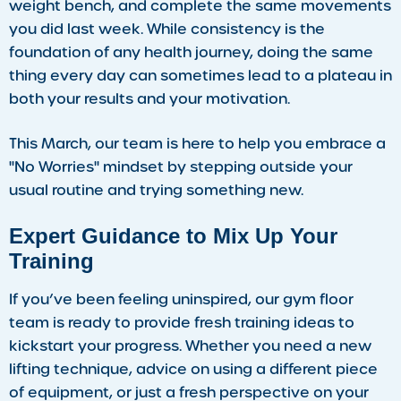
weight bench, and complete the same movements
you did last week. While consistency is the
foundation of any health journey, doing the same
thing every day can sometimes lead to a plateau in
both your results and your motivation.
This March, our team is here to help you embrace a
"No Worries" mindset by stepping outside your
usual routine and trying something new.
Expert Guidance to Mix Up Your
Training
If you’ve been feeling uninspired, our gym floor
team is ready to provide fresh training ideas to
kickstart your progress. Whether you need a new
lifting technique, advice on using a different piece
of equipment, or just a fresh perspective on your