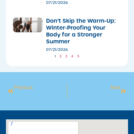
07/21/2026
Don’t Skip the Warm-Up:
Winter-Proofing Your
Body for a Stronger
Summer
07/21/2026
1
2
3
4
5
Previous
Next
International Women’s Day 2026
BLUEY’S SWIMMING ADVENTURE 2026